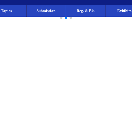
Topics
Submission
Reg. & Bk.
Exhibito