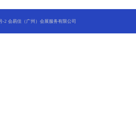
号-2
会易佳（广州）会展服务有限公司