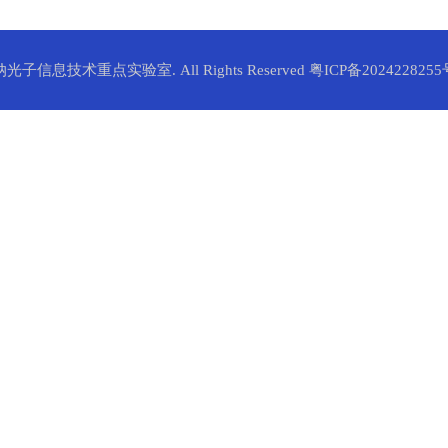
纳光子信息技术重点实验室. All Rights Reserved
粤ICP备2024228255