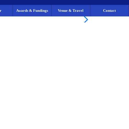
r
Awards & Fundings
Venue & Travel
Contact