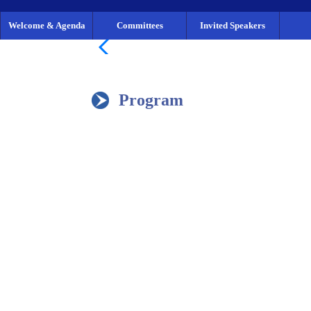
Welcome & Agenda
Committees
Invited Speakers
Program