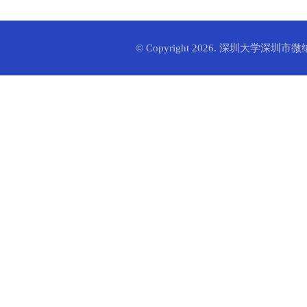
© Copyright 2026. 深圳大学深圳市微