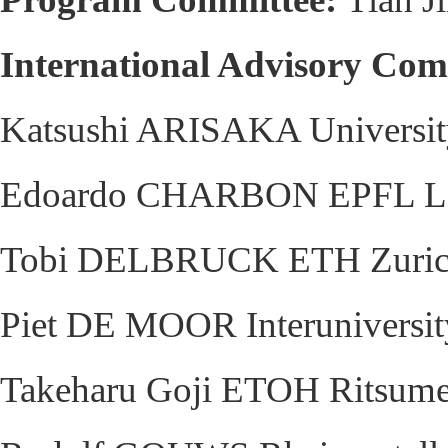
International Advisory Com
Katsushi ARISAKA University
Edoardo CHARBON EPFL Lau
Tobi DELBRUCK ETH Zurich 
Piet DE MOOR Interuniversity
Takeharu Goji ETOH Ritsumei