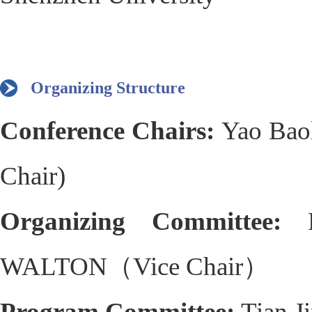
Organizing Structure
Conference Chairs:
Yao Bao
Chair)
Organizing Committee:
WALTON（Vice Chair）
Program Committee:
Tian 