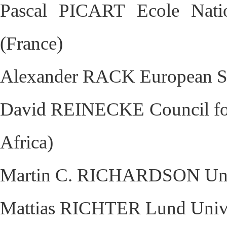
Pascal PICART Ecole Natio
(France)
Alexander RACK European Syn
David REINECKE Council for S
Africa)
Martin C. RICHARDSON Unive
Mattias RICHTER Lund Unive