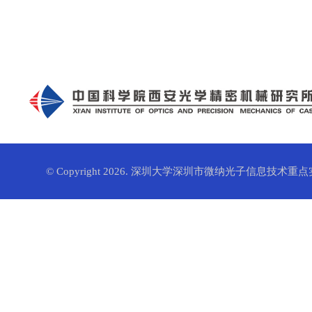
© Copyright 2026. 深圳大学深圳市微纳光子信息技术重点实验室. 