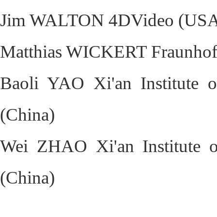
Jim WALTON 4DVideo (USA
Matthias WICKERT Fraunhofe
Baoli YAO Xi'an Institute 
(China)
Wei ZHAO Xi'an Institute o
(China)