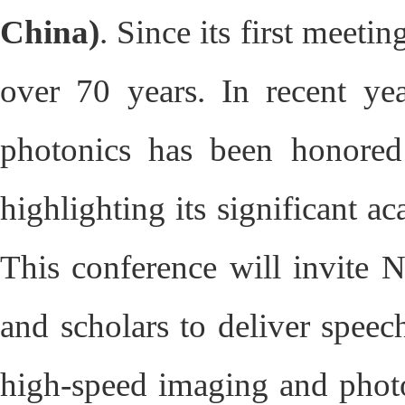
China)
. Since its first meeti
over 70 years. In recent ye
photonics has been honored
highlighting its significant 
This conference will invite No
and scholars to deliver speec
high-speed imaging and photon