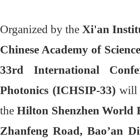
Organized by the
Xi'an Insti
Chinese Academy of Scienc
33rd International Con
Photonics (ICHSIP-33)
will
the
Hilton Shenzhen World E
Zhanfeng Road, Bao’an Dis