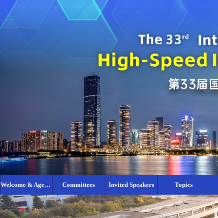
Welcome & Agenda
Committees
Invited Speakers
Topics