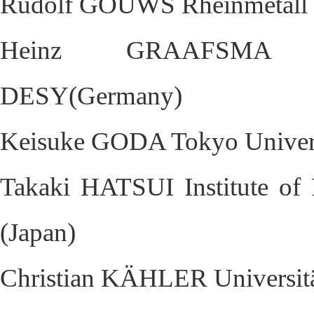
Rudolf GOUWS Rheinmetall D
Heinz GRAAFSMA Deut
DESY(Germany)
Keisuke GODA Tokyo Univers
Takaki HATSUI Institute of
(Japan)
Christian KÄHLER Universit