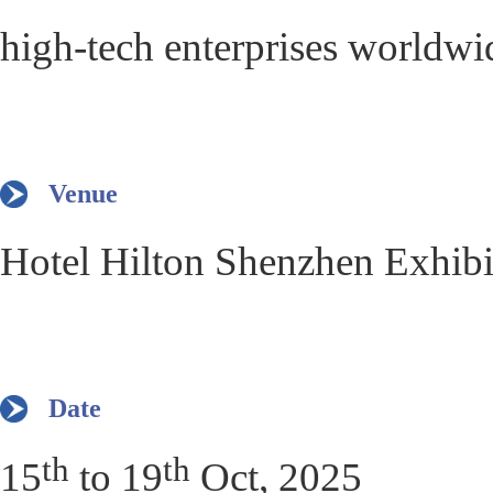
high-tech enterprises worldwi
Venue
Hotel Hilton Shenzhen Exhib
Date
th
th
15
to 19
Oct, 2025