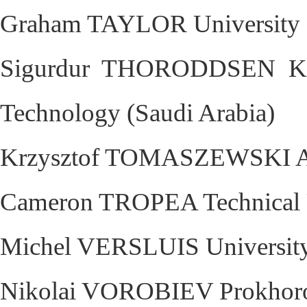
Graham TAYLOR University 
Sigurdur THORODDSEN King
Technology (Saudi Arabia)
Krzysztof TOMASZEWSKI AC
Cameron TROPEA Technical U
Michel VERSLUIS University 
Nikolai VOROBIEV Prokhorov 