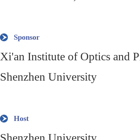
Sponsor
Xi'an Institute of Optics and
Shenzhen University
Host
Shenzhen University