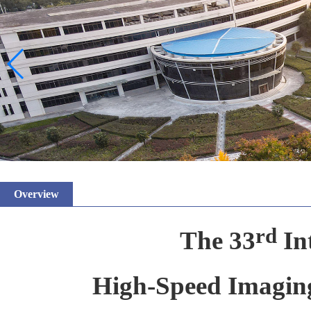
Overview
rd
The 33
In
High-Speed Imagi