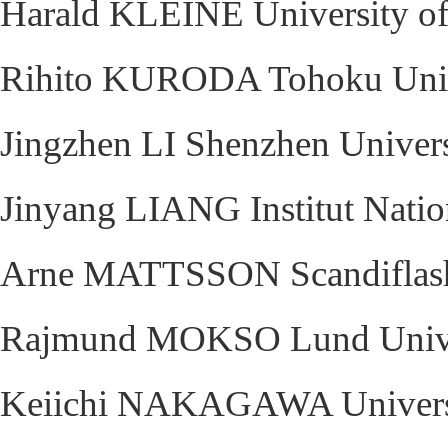
Harald KLEINE University of
Rihito KURODA Tohoku Unive
Jingzhen LI Shenzhen Univers
Jinyang LIANG Institut Nation
Arne MATTSSON Scandiflas
Rajmund MOKSO Lund Unive
Keiichi NAKAGAWA Universit