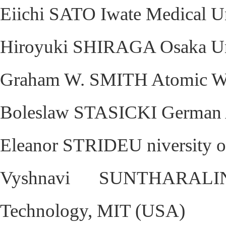
Eiichi SATO Iwate Medical Un
Hiroyuki SHIRAGA Osaka Uni
Graham W. SMITH Atomic We
Boleslaw STASICKI German 
Eleanor STRIDEU niversity 
Vyshnavi SUNTHARALIN
Technology, MIT (USA)